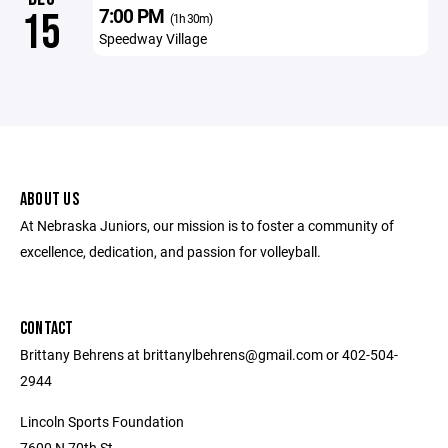
7:00 PM
15
(1h 30m)
Speedway Village
ABOUT US
At Nebraska Juniors, our mission is to foster a community of
excellence, dedication, and passion for volleyball.
CONTACT
Brittany Behrens at brittanylbehrens@gmail.com or 402-504-
2944
Lincoln Sports Foundation
7600 N 70th St