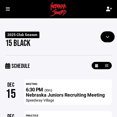
2025 Club Season
15 BLACK
SCHEDULE
DEC
MEETING
6:30 PM
15
(30m)
Nebraska Juniors Recruiting Meeting
Speedway Village
DEC
PRACTICE