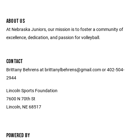
ABOUT US
At Nebraska Juniors, our mission is to foster a community of
excellence, dedication, and passion for volleyball.
CONTACT
Brittany Behrens at brittanylbehrens@gmail.com or 402-504-
2944
Lincoln Sports Foundation
7600 N 70th St
Lincoln, NE 68517
POWERED BY