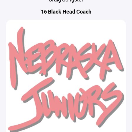
16 Black Head Coach