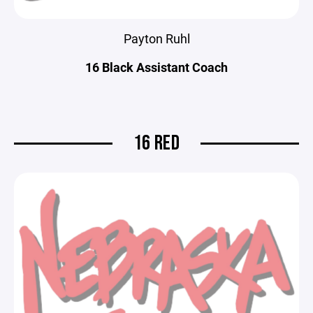
Payton Ruhl
16 Black Assistant Coach
16 RED