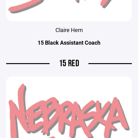
Claire Hern
15 Black Assistant Coach
15 RED