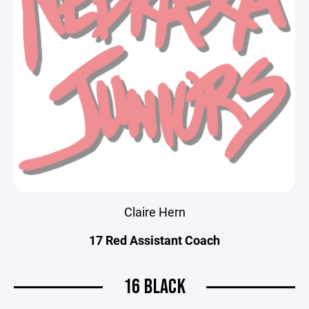
Claire Hern
17 Red Assistant Coach
16 BLACK