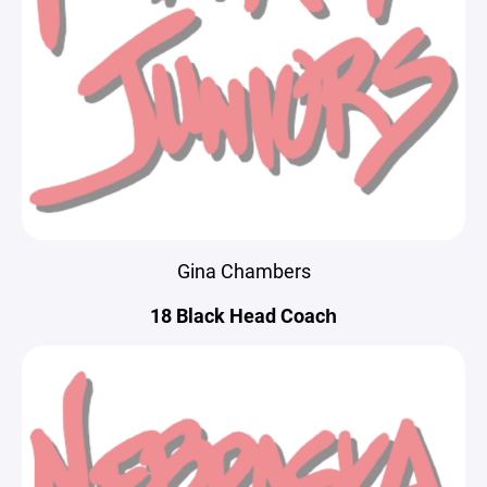
Gina Chambers
18 Black Head Coach