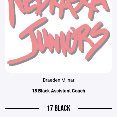
Braeden Mlinar
18 Black Assistant Coach
17 BLACK