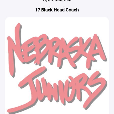
17 Black Head Coach