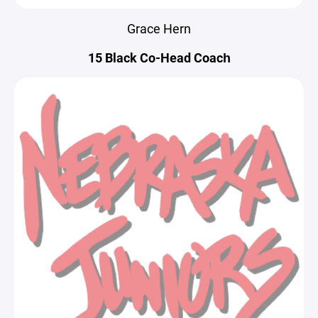
Grace Hern
15 Black Co-Head Coach