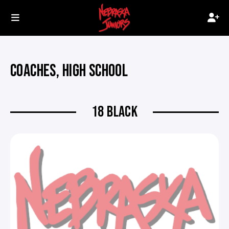
COACHES, HIGH SCHOOL
18 BLACK