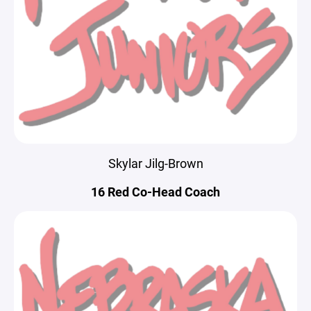
Skylar Jilg-Brown
16 Red Co-Head Coach