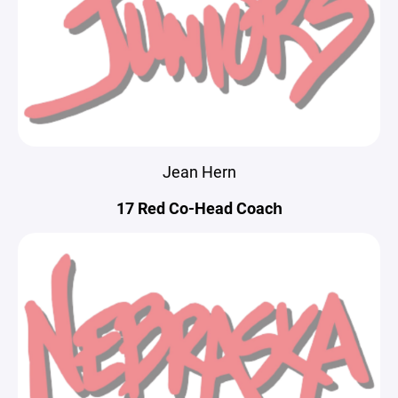
Jean Hern
17 Red Co-Head Coach