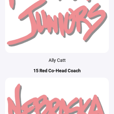
Ally Catt
15 Red Co-Head Coach