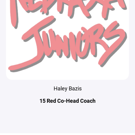
Haley Bazis
15 Red Co-Head Coach