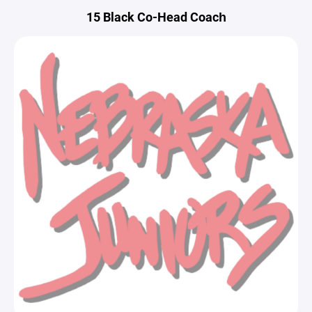
15 Black Co-Head Coach