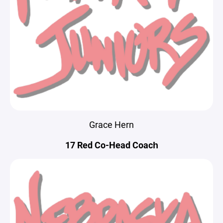
Grace Hern
17 Red Co-Head Coach