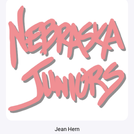
Jean Hern