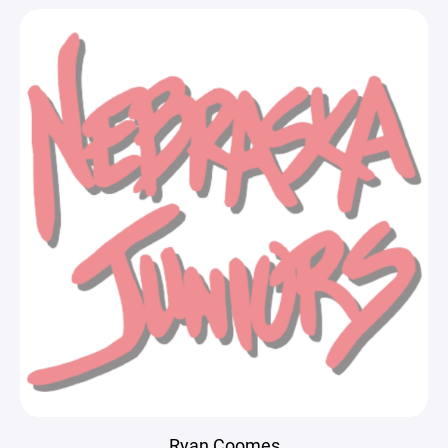
Ryan Coomes