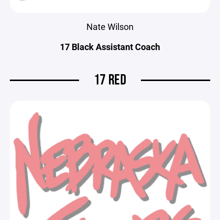
Nate Wilson
17 Black Assistant Coach
17 RED