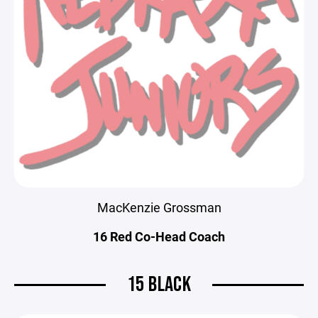
MacKenzie Grossman
16 Red Co-Head Coach
15 BLACK