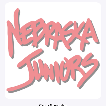
Craig Songster