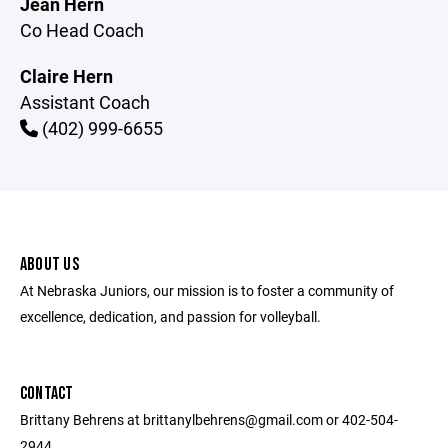
Jean Hern
Co Head Coach
Claire Hern
Assistant Coach
(402) 999-6655
ABOUT US
At Nebraska Juniors, our mission is to foster a community of
excellence, dedication, and passion for volleyball.
CONTACT
Brittany Behrens at brittanylbehrens@gmail.com or 402-504-
2944