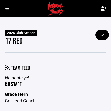
2026 Club Season
17 RED
TEAM FEED
No posts yet...
STAFF
Grace Hern
Co Head Coach