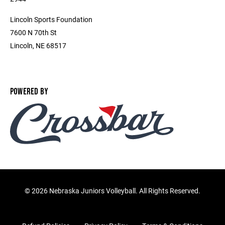
Lincoln Sports Foundation
7600 N 70th St
Lincoln, NE 68517
POWERED BY
©
2026 Nebraska Juniors Volleyball. All Rights Reserved.