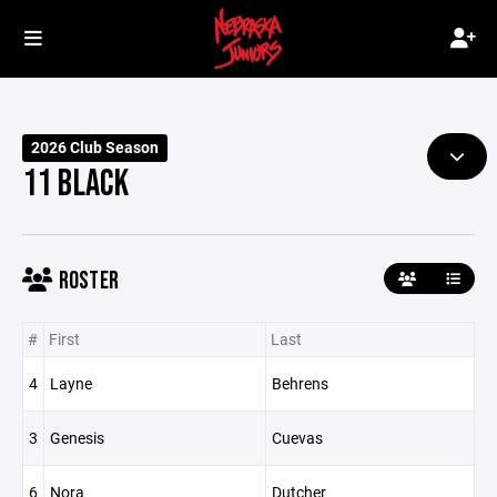
2026 Club Season
11 BLACK
ROSTER
#
First
Last
4
Layne
Behrens
3
Genesis
Cuevas
6
Nora
Dutcher