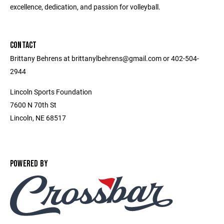
excellence, dedication, and passion for volleyball.
CONTACT
Brittany Behrens at brittanylbehrens@gmail.com or 402-504-
2944
Lincoln Sports Foundation
7600 N 70th St
Lincoln, NE 68517
POWERED BY