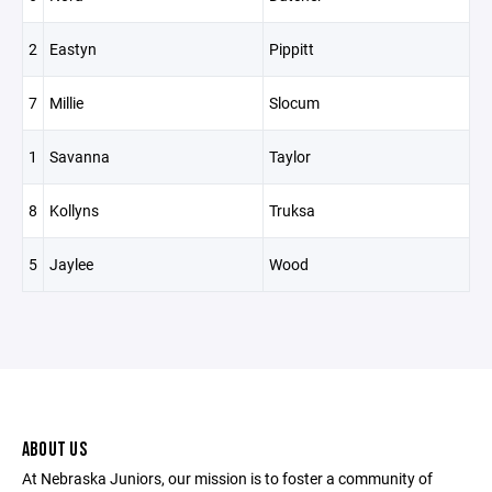
2
Eastyn
Pippitt
7
Millie
Slocum
1
Savanna
Taylor
8
Kollyns
Truksa
5
Jaylee
Wood
ABOUT US
At Nebraska Juniors, our mission is to foster a community of