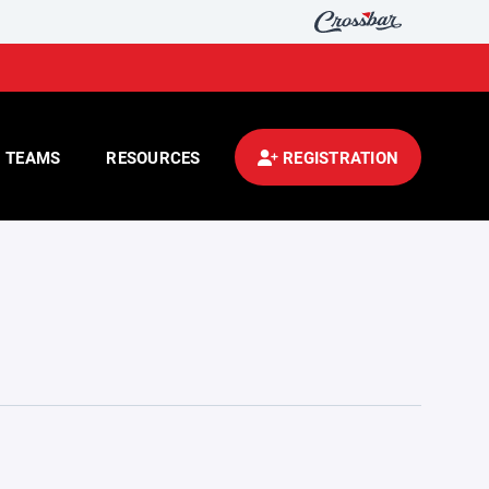
TEAMS
RESOURCES
REGISTRATION