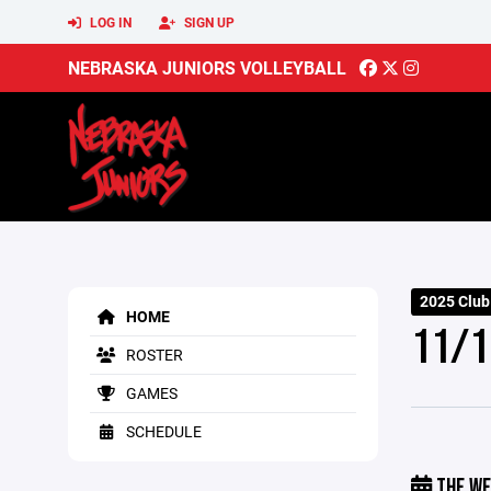
LOG IN
SIGN UP
NEBRASKA JUNIORS VOLLEYBALL
2025 Club
HOME
11/1
ROSTER
GAMES
SCHEDULE
THE WE