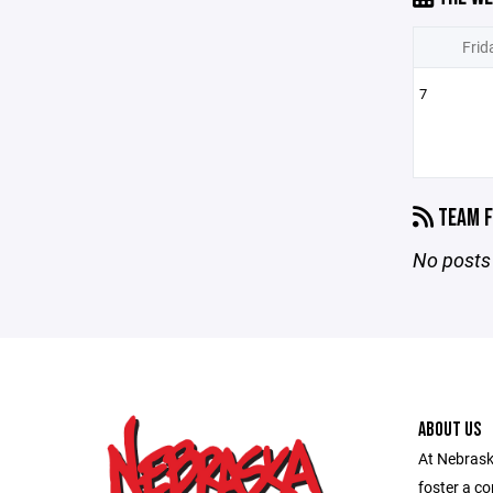
Frid
7
TEAM F
No posts 
ABOUT US
At Nebraska
foster a c