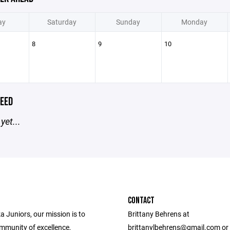
ay
Saturday
Sunday
Monday
8
9
10
EED
yet...
CONTACT
 Juniors, our mission is to
Brittany Behrens at
ommunity of excellence,
brittanylbehrens@gmail.com or