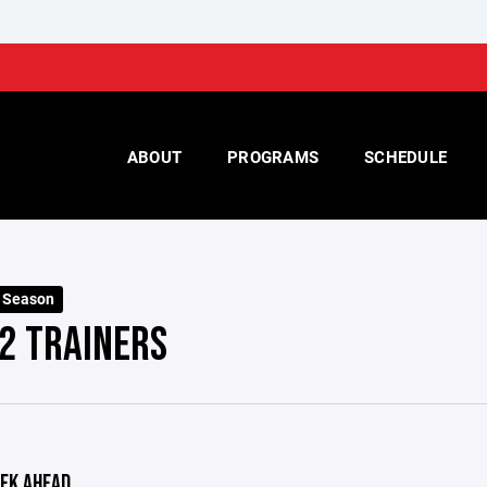
ABOUT
PROGRAMS
SCHEDULE
 Season
2 TRAINERS
EK AHEAD