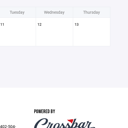
Tuesday
Wednesday
Thursday
11
12
13
POWERED BY
 402-504-