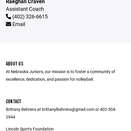
Raeghan Craven
Assistant Coach
(402) 326-6615
Email
ABOUT US
At Nebraska Juniors, our mission is to foster a community of
excellence, dedication, and passion for volleyball.
CONTACT
Brittany Behrens at brittanylbehrens@gmail.com or 402-504-
2944
Lincoln Sports Foundation