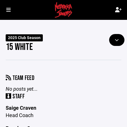
2025 Club Season
15 WHITE
TEAM FEED
No posts yet...
STAFF
Saige Craven
Head Coach